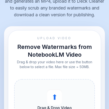
and generates an MP4, upload it to Deck Cleaner
to easily scrub any branded watermarks and
download a clean version for publishing.
UPLOAD VIDEO
Remove Watermarks from
NotebookLM Video
Drag & drop your video here or use the button
below to select a file. Max file size = 50MB.
⬆︎
Drag & Drop Video