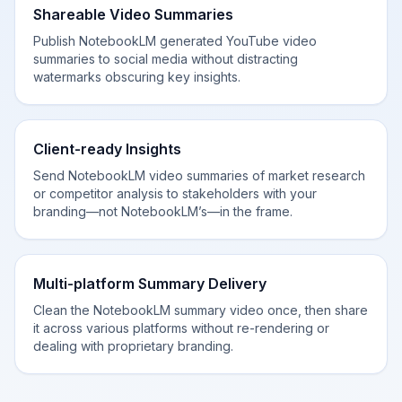
Shareable Video Summaries
Publish NotebookLM generated YouTube video
summaries to social media without distracting
watermarks obscuring key insights.
Client-ready Insights
Send NotebookLM video summaries of market research
or competitor analysis to stakeholders with your
branding—not NotebookLM’s—in the frame.
Multi-platform Summary Delivery
Clean the NotebookLM summary video once, then share
it across various platforms without re-rendering or
dealing with proprietary branding.