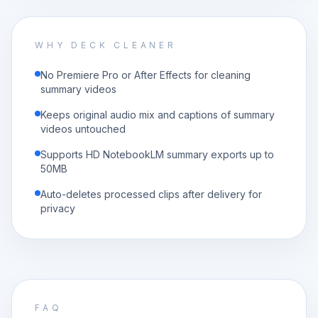
WHY DECK CLEANER
No Premiere Pro or After Effects for cleaning
summary videos
Keeps original audio mix and captions of summary
videos untouched
Supports HD NotebookLM summary exports up to
50MB
Auto-deletes processed clips after delivery for
privacy
FAQ