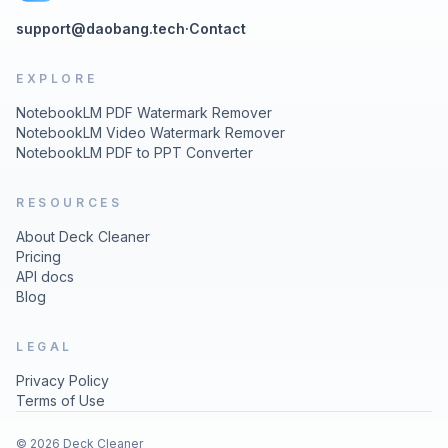
support@daobang.tech
·
Contact
EXPLORE
NotebookLM PDF Watermark Remover
NotebookLM Video Watermark Remover
NotebookLM PDF to PPT Converter
RESOURCES
About Deck Cleaner
Pricing
API docs
Blog
LEGAL
Privacy Policy
Terms of Use
© 2026 Deck Cleaner