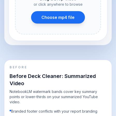
or click anywhere to browse
Choose mp4 file
BEFORE
Before Deck Cleaner: Summarized
Video
NotebookLM watermark bands cover key summary
points or lower-thirds on your summarized YouTube
video.
Branded footer conflicts with your report branding