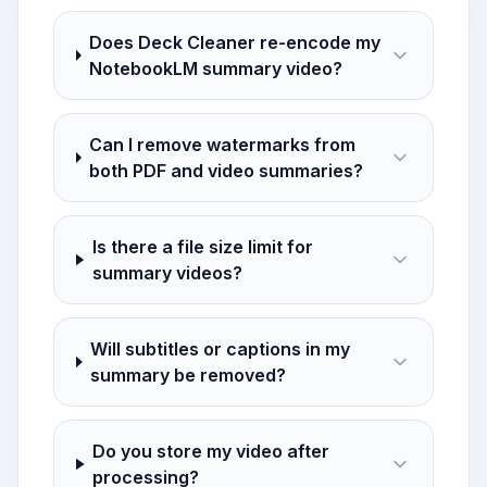
Does Deck Cleaner re-encode my
NotebookLM summary video?
Can I remove watermarks from
both PDF and video summaries?
Is there a file size limit for
summary videos?
Will subtitles or captions in my
summary be removed?
Do you store my video after
processing?