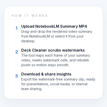
HOW IT WORKS
Upload NotebookLM Summary MP4
1
Drag-and-drop the rendered video summary
from NotebookLM or select it from your
desktop.
Deck Cleaner scrubs watermarks
2
The tool maps each frame of your summary
video, masks watermark cells, and rebuilds
pixels so motion stays smooth.
Download & share insights
3
Export the watermark-free summary clip, ready
for presentations, social media, or internal
team sharing.