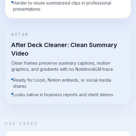
Harder to reuse summarized clips in professional
presentations
AFTER
After Deck Cleaner: Clean Summary
Video
Clean frames preserve summary captions, motion
graphics, and gradients with no NotebookLM trace.
Ready for Loom, Notion embeds, or social media
shares
Looks native in business reports and client demos
USE CASES