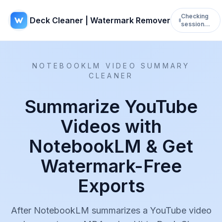
Checking
Deck Cleaner | Watermark Remover
session…
NOTEBOOKLM VIDEO SUMMARY
CLEANER
Summarize YouTube
Videos with
NotebookLM & Get
Watermark-Free
Exports
After NotebookLM summarizes a YouTube video