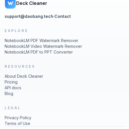
Deck Cleaner
support@daobang.tech
·
Contact
EXPLORE
NotebookLM PDF Watermark Remover
NotebookLM Video Watermark Remover
NotebookLM PDF to PPT Converter
RESOURCES
About Deck Cleaner
Pricing
API docs
Blog
LEGAL
Privacy Policy
Terms of Use