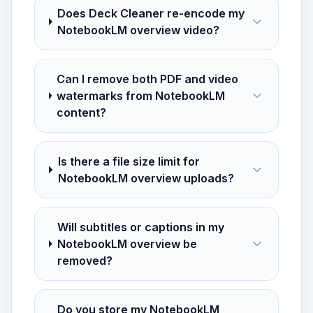
Does Deck Cleaner re-encode my
NotebookLM overview video?
Can I remove both PDF and video
watermarks from NotebookLM
content?
Is there a file size limit for
NotebookLM overview uploads?
Will subtitles or captions in my
NotebookLM overview be
removed?
Do you store my NotebookLM