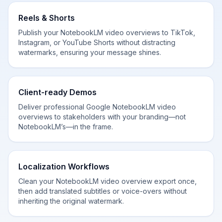
Reels & Shorts
Publish your NotebookLM video overviews to TikTok,
Instagram, or YouTube Shorts without distracting
watermarks, ensuring your message shines.
Client-ready Demos
Deliver professional Google NotebookLM video
overviews to stakeholders with your branding—not
NotebookLM’s—in the frame.
Localization Workflows
Clean your NotebookLM video overview export once,
then add translated subtitles or voice-overs without
inheriting the original watermark.