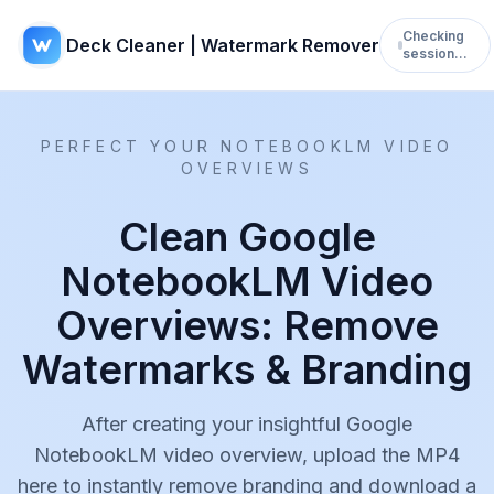
Checking
Deck Cleaner | Watermark Remover
session…
PERFECT YOUR NOTEBOOKLM VIDEO
OVERVIEWS
Clean Google
NotebookLM Video
Overviews: Remove
Watermarks & Branding
After creating your insightful Google
NotebookLM video overview, upload the MP4
here to instantly remove branding and download a