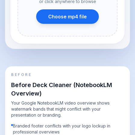
or click anywhere to browse
Choose mp4 file
BEFORE
Before Deck Cleaner (NotebookLM
Overview)
Your Google NotebookLM video overview shows
watermark bands that might conflict with your
presentation or branding.
Branded footer conflicts with your logo lockup in
professional overviews