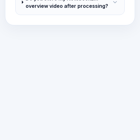
overview video after processing?