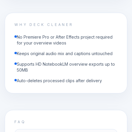
WHY DECK CLEANER
No Premiere Pro or After Effects project required
for your overview videos
Keeps original audio mix and captions untouched
Supports HD NotebookLM overview exports up to
50MB
Auto-deletes processed clips after delivery
FAQ