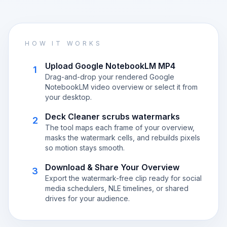
HOW IT WORKS
Upload Google NotebookLM MP4
1
Drag-and-drop your rendered Google
NotebookLM video overview or select it from
your desktop.
Deck Cleaner scrubs watermarks
2
The tool maps each frame of your overview,
masks the watermark cells, and rebuilds pixels
so motion stays smooth.
Download & Share Your Overview
3
Export the watermark-free clip ready for social
media schedulers, NLE timelines, or shared
drives for your audience.