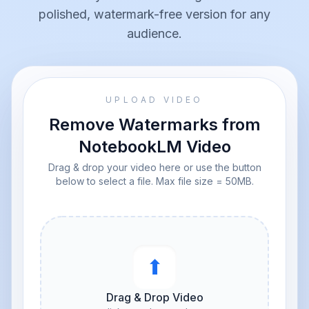
polished, watermark-free version for any
audience.
UPLOAD VIDEO
Remove Watermarks from
NotebookLM Video
Drag & drop your video here or use the button
below to select a file. Max file size = 50MB.
⬆︎
Drag & Drop Video