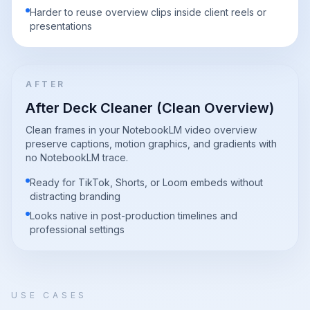
Harder to reuse overview clips inside client reels or
presentations
AFTER
After Deck Cleaner (Clean Overview)
Clean frames in your NotebookLM video overview
preserve captions, motion graphics, and gradients with
no NotebookLM trace.
Ready for TikTok, Shorts, or Loom embeds without
distracting branding
Looks native in post-production timelines and
professional settings
USE CASES