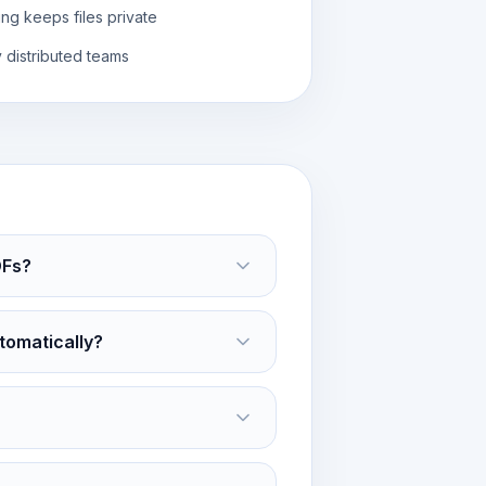
ng keeps files private
y distributed teams
DFs?
tomatically?