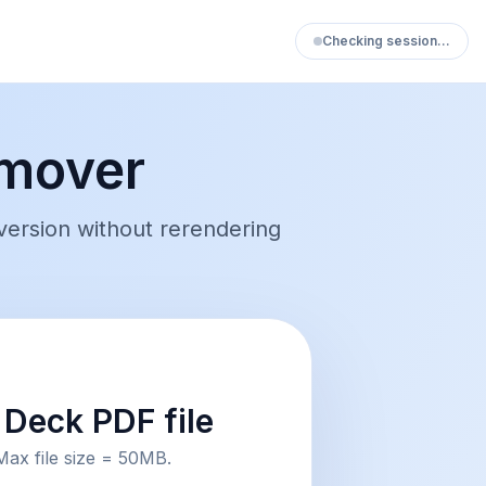
Checking session…
mover
ersion without rerendering
Deck PDF file
Max file size = 50MB.