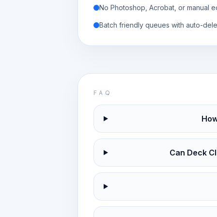
No Photoshop, Acrobat, or manual ed
Batch friendly queues with auto-dele
FAQ
How
Can Deck Cl