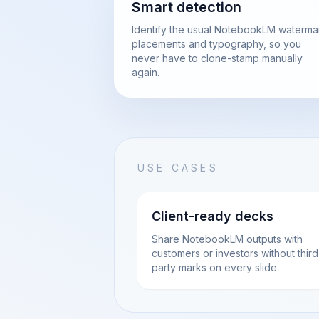
Smart detection
Identify the usual NotebookLM waterma
placements and typography, so you
never have to clone-stamp manually
again.
USE CASES
Client-ready decks
Share NotebookLM outputs with
customers or investors without third
party marks on every slide.