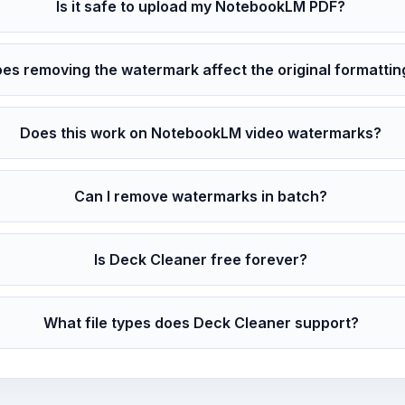
Is it safe to upload my NotebookLM PDF?
es removing the watermark affect the original formattin
Does this work on NotebookLM video watermarks?
Can I remove watermarks in batch?
Is Deck Cleaner free forever?
What file types does Deck Cleaner support?