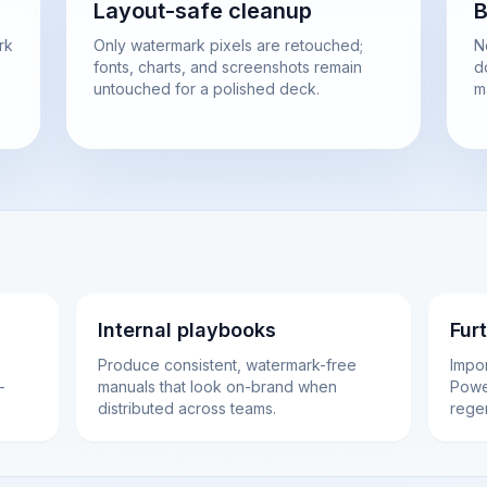
Layout-safe cleanup
B
rk
Only watermark pixels are retouched;
N
fonts, charts, and screenshots remain
d
untouched for a polished deck.
m
Internal playbooks
Fur
Produce consistent, watermark-free
Impo
-
manuals that look on-brand when
Power
distributed across teams.
rege