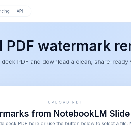
ricing
API
 PDF watermark re
deck PDF and download a clean, share-ready v
UPLOAD PDF
marks from NotebookLM Slide 
de deck PDF here or use the button below to select a file. 