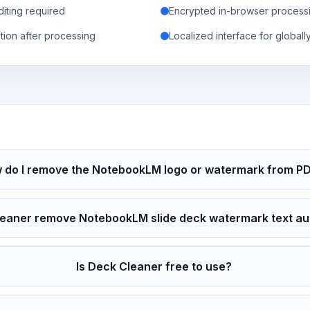
iting required
Encrypted in-browser processi
tion after processing
Localized interface for globall
 do I remove the NotebookLM logo or watermark from P
eaner remove NotebookLM slide deck watermark text au
Is Deck Cleaner free to use?