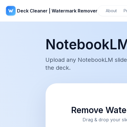
Deck Cleaner | Watermark Remover
About
P
NotebookLM
Upload any NotebookLM slide 
the deck.
Remove Water
Drag & drop your sli