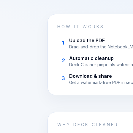
HOW IT WORKS
Upload the PDF
1
Drag-and-drop the NotebookLM ex
Automatic cleanup
2
Deck Cleaner pinpoints waterma
Download & share
3
Get a watermark-free PDF in sec
WHY DECK CLEANER