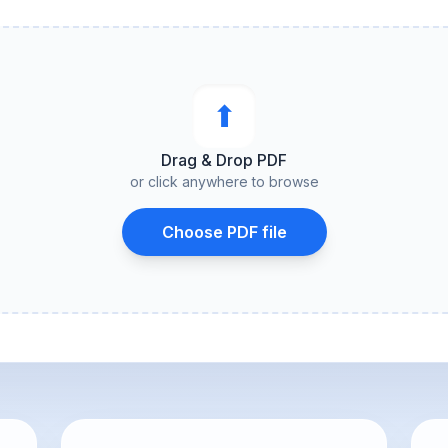
⬆︎
Drag & Drop PDF
or click anywhere to browse
Choose PDF file