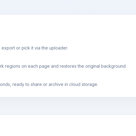
port or pick it via the uploader.
rk regions on each page and restores the original background.
onds, ready to share or archive in cloud storage.