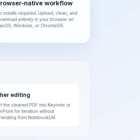
rowser-native workflow
o installs required. Upload, clean, and
ownload entirely in your browser on
acOS, Windows, or ChromeOS.
ther editing
rt the cleaned PDF into Keynote or
Point for iteration without
nerating from NotebookLM.