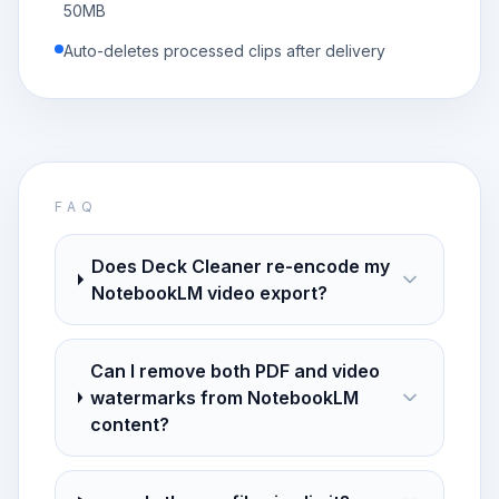
50MB
Auto-deletes processed clips after delivery
FAQ
Does Deck Cleaner re-encode my
NotebookLM video export?
Can I remove both PDF and video
watermarks from NotebookLM
content?