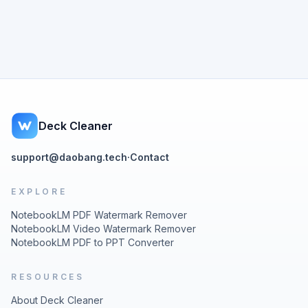
Deck Cleaner
support@daobang.tech
·
Contact
EXPLORE
NotebookLM PDF Watermark Remover
NotebookLM Video Watermark Remover
NotebookLM PDF to PPT Converter
RESOURCES
About Deck Cleaner