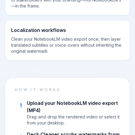
—in the frame.
Localization workflows
Clean your NotebookLM video export once, then layer
translated subtitles or voice-overs without inheriting the
original watermark.
HOW IT WORKS
Upload your NotebookLM video export
1
(MP4)
Drag-and-drop the rendered video or select it
from your desktop.
Deck Cleaner scrubs watermarks from