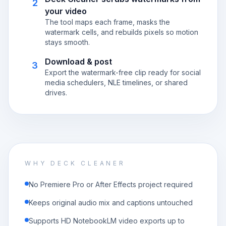
2
your video
The tool maps each frame, masks the
watermark cells, and rebuilds pixels so motion
stays smooth.
Download & post
3
Export the watermark-free clip ready for social
media schedulers, NLE timelines, or shared
drives.
WHY DECK CLEANER
No Premiere Pro or After Effects project required
Keeps original audio mix and captions untouched
Supports HD NotebookLM video exports up to