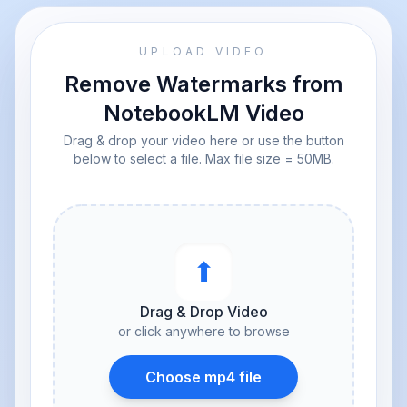
UPLOAD VIDEO
Remove Watermarks from
NotebookLM Video
Drag & drop your video here or use the button
below to select a file. Max file size = 50MB.
⬆︎
Drag & Drop Video
or click anywhere to browse
Choose mp4 file