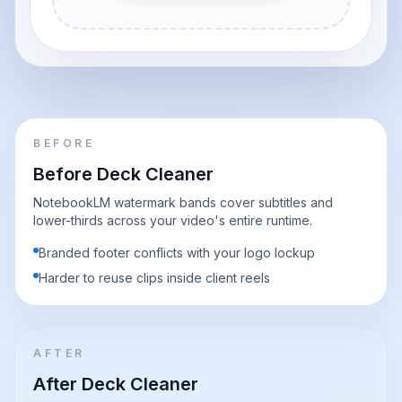
BEFORE
Before Deck Cleaner
NotebookLM watermark bands cover subtitles and
lower-thirds across your video's entire runtime.
Branded footer conflicts with your logo lockup
Harder to reuse clips inside client reels
AFTER
After Deck Cleaner