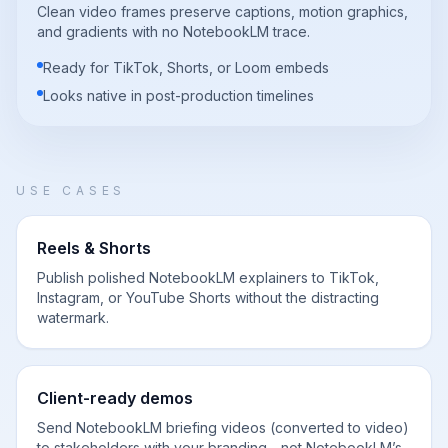
Clean video frames preserve captions, motion graphics,
and gradients with no NotebookLM trace.
Ready for TikTok, Shorts, or Loom embeds
Looks native in post-production timelines
USE CASES
Reels & Shorts
Publish polished NotebookLM explainers to TikTok,
Instagram, or YouTube Shorts without the distracting
watermark.
Client-ready demos
Send NotebookLM briefing videos (converted to video)
to stakeholders with your branding—not NotebookLM’s