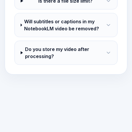
Is there a file size limit?
Will subtitles or captions in my
NotebookLM video be removed?
Do you store my video after
processing?