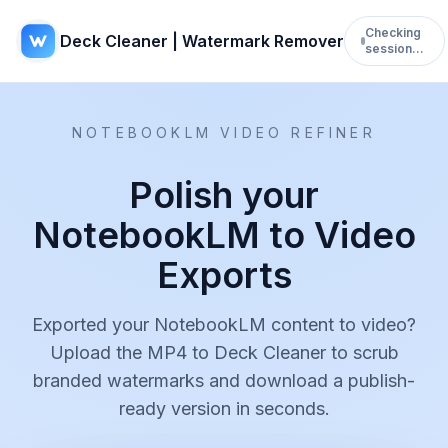
Checking
Deck Cleaner | Watermark Remover
session…
NOTEBOOKLM VIDEO REFINER
Polish your
NotebookLM to Video
Exports
Exported your NotebookLM content to video?
Upload the MP4 to Deck Cleaner to scrub
branded watermarks and download a publish-
ready version in seconds.