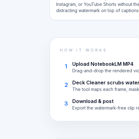
Instagram, or YouTube Shorts without th
distracting watermark on top of captions
HOW IT WORKS
Upload NotebookLM MP4
1
Drag-and-drop the rendered vide
Deck Cleaner scrubs wate
2
The tool maps each frame, masks
Download & post
3
Export the watermark-free clip r