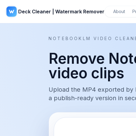
Deck Cleaner | Watermark Remover
About
P
NOTEBOOKLM VIDEO CLEAN
Remove Not
video clips
Upload the MP4 exported by 
a publish-ready version in sec