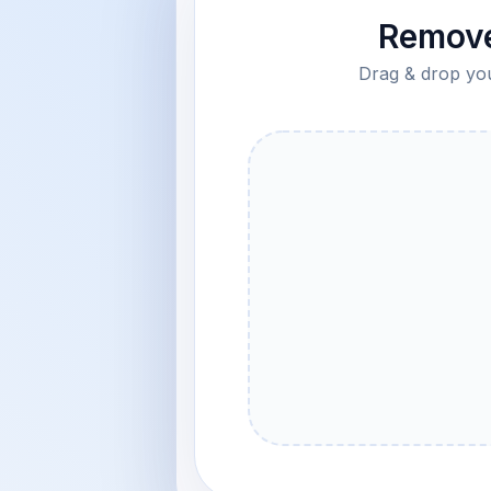
Remove
Drag & drop your