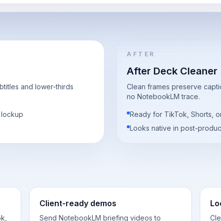
AFTER
After Deck Cleaner
itles and lower-thirds
Clean frames preserve captio
no NotebookLM trace.
o lockup
Ready for TikTok, Shorts,
Looks native in post-produc
Client-ready demos
Lo
k,
Send NotebookLM briefing videos to
Cle