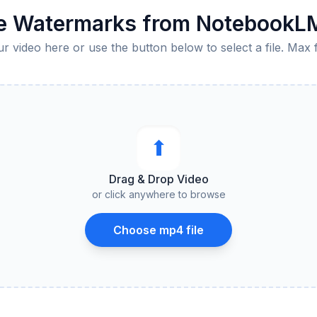
 Watermarks from NotebookL
 video here or use the button below to select a file. Max 
⬆︎
Drag & Drop Video
or click anywhere to browse
Choose mp4 file