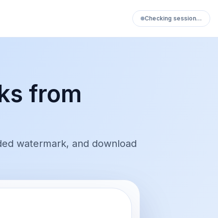
Checking session…
ks from
ded watermark, and download