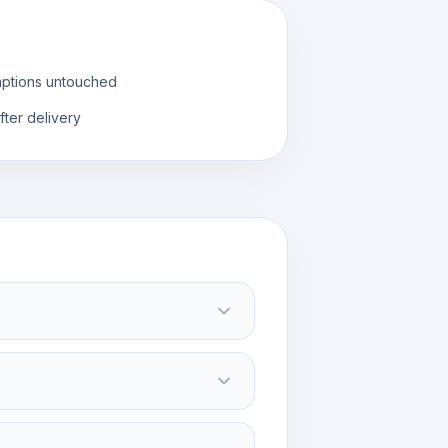
aptions untouched
fter delivery