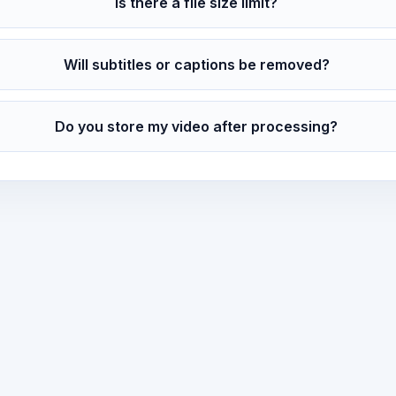
Is there a file size limit?
Will subtitles or captions be removed?
Do you store my video after processing?