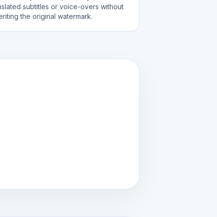
nslated subtitles or voice-overs without
eriting the original watermark.