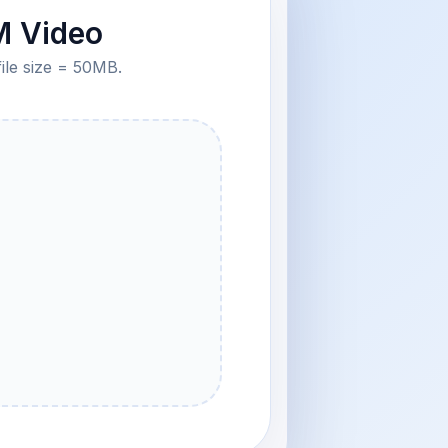
M Video
file size = 50MB.