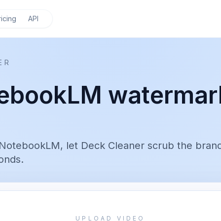
ricing
API
ER
ebookLM watermar
NotebookLM, let Deck Cleaner scrub the bran
onds.
UPLOAD VIDEO