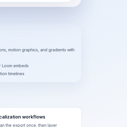
ns, motion graphics, and gradients with
 or Loom embeds
tion timelines
calization workflows
an the export once, then layer