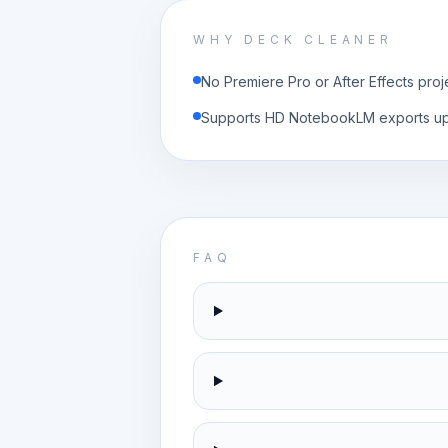
WHY DECK CLEANER
No Premiere Pro or After Effects proj
Supports HD NotebookLM exports u
FAQ