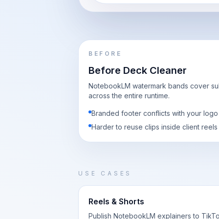
BEFORE
Before Deck Cleaner
NotebookLM watermark bands cover subt
across the entire runtime.
Branded footer conflicts with your log
Harder to reuse clips inside client reels
USE CASES
Reels & Shorts
Publish NotebookLM explainers to TikTo