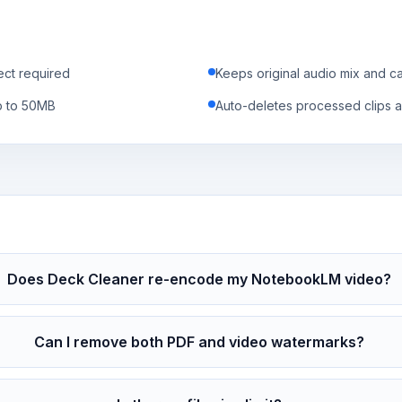
ect required
Keeps original audio mix and c
p to 50MB
Auto-deletes processed clips a
Does Deck Cleaner re-encode my NotebookLM video?
Can I remove both PDF and video watermarks?