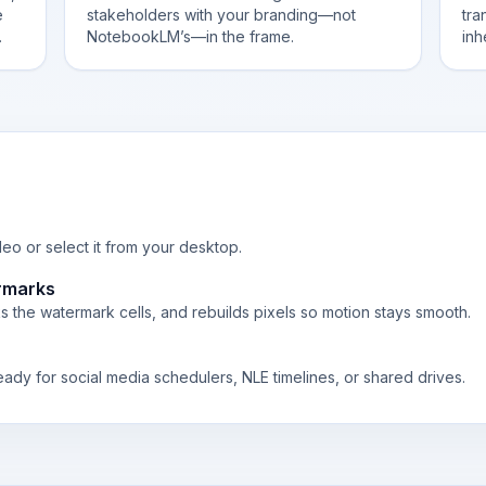
e
stakeholders with your branding—not
tra
.
NotebookLM’s—in the frame.
inh
o or select it from your desktop.
rmarks
 the watermark cells, and rebuilds pixels so motion stays smooth.
eady for social media schedulers, NLE timelines, or shared drives.