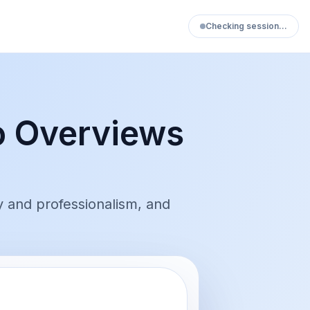
Checking session…
o Overviews
y and professionalism, and