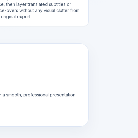
e, then layer translated subtitles or
ce-overs without any visual clutter from
 original export.
r a smooth, professional presentation.