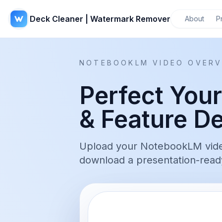
Deck Cleaner | Watermark Remover
About
P
NOTEBOOKLM VIDEO OVERV
Perfect You
& Feature D
Upload your NotebookLM video 
download a presentation-ready