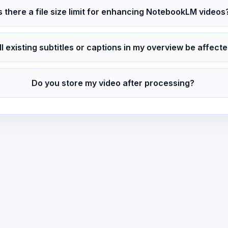
Is there a file size limit for enhancing NotebookLM videos
ll existing subtitles or captions in my overview be affect
Do you store my video after processing?