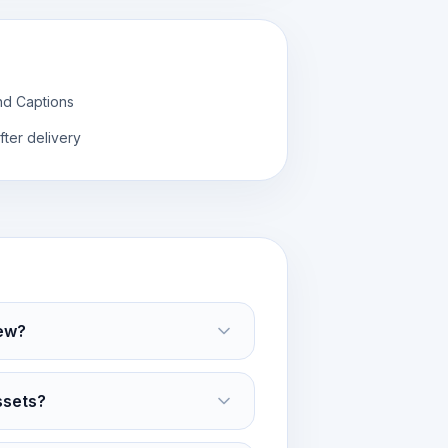
nd Captions
fter delivery
ew?
ssets?