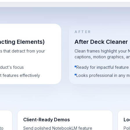
AFTER
acting Elements)
After Deck Cleaner
 that detract from your
Clean frames highlight your
captions, motion graphics, and
oduct's focus
Ready for impactful feature
ht features effectively
Looks professional in any ma
Client-Ready Demos
Lo
to
Send polished NotebookLM feature
Po