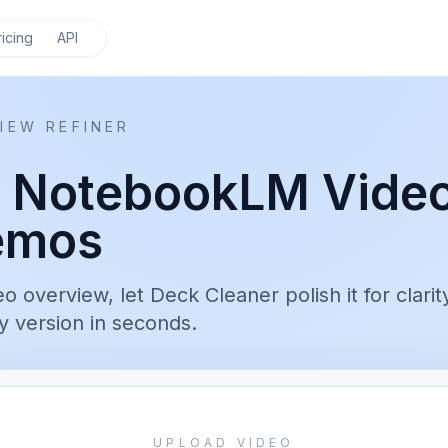
ricing
API
IEW REFINER
r NotebookLM Vide
emos
overview, let Deck Cleaner polish it for clarit
 version in seconds.
UPLOAD VIDEO