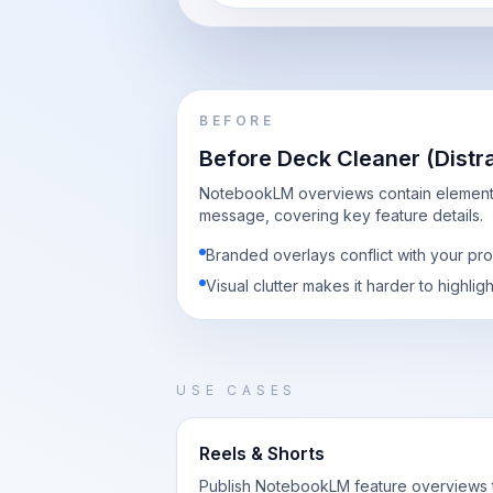
BEFORE
Before Deck Cleaner (Distr
NotebookLM overviews contain elements
message, covering key feature details.
Branded overlays conflict with your pr
Visual clutter makes it harder to highlig
USE CASES
Reels & Shorts
Publish NotebookLM feature overviews 