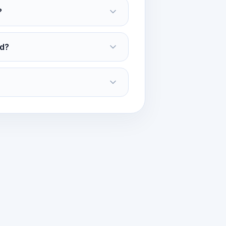
?
ed?