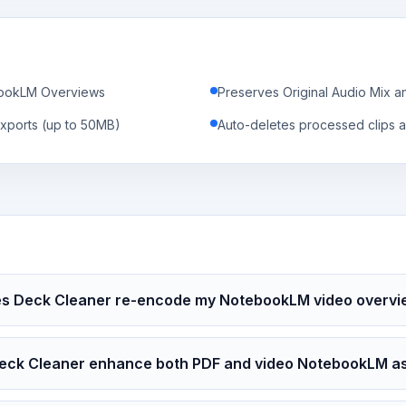
ebookLM Overviews
Preserves Original Audio Mix a
xports (up to 50MB)
Auto-deletes processed clips a
s Deck Cleaner re-encode my NotebookLM video overvi
eck Cleaner enhance both PDF and video NotebookLM a