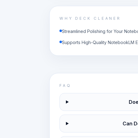
WHY DECK CLEANER
Streamlined Polishing for Your Not
Supports High-Quality NotebookLM E
FAQ
Doe
Can D