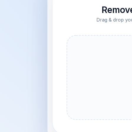
Remove
Drag & drop your