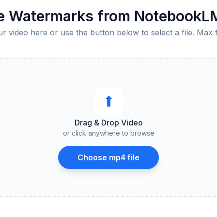
 Watermarks from NotebookL
 video here or use the button below to select a file. Max 
⬆︎
Drag & Drop Video
or click anywhere to browse
Choose mp4 file