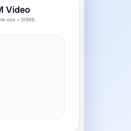
M Video
file size = 50MB.