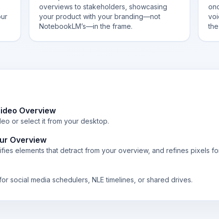
overviews to stakeholders, showcasing
onc
our
your product with your branding—not
voi
NotebookLM’s—in the frame.
the
ideo Overview
o or select it from your desktop.
ur Overview
fies elements that detract from your overview, and refines pixels fo
or social media schedulers, NLE timelines, or shared drives.