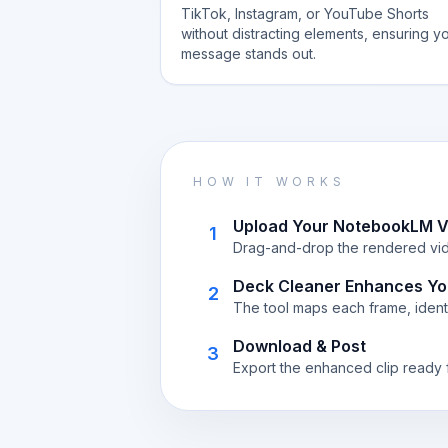
TikTok, Instagram, or YouTube Shorts
without distracting elements, ensuring y
message stands out.
HOW IT WORKS
Upload Your NotebookLM V
1
Drag-and-drop the rendered vide
Deck Cleaner Enhances Yo
2
The tool maps each frame, identi
Download & Post
3
Export the enhanced clip ready f