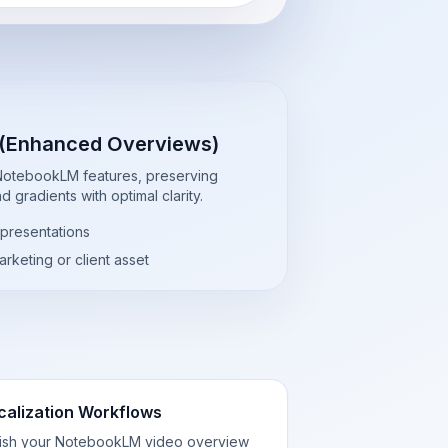
 (Enhanced Overviews)
 NotebookLM features, preserving
 gradients with optimal clarity.
 presentations
rketing or client asset
calization Workflows
lish your NotebookLM video overview