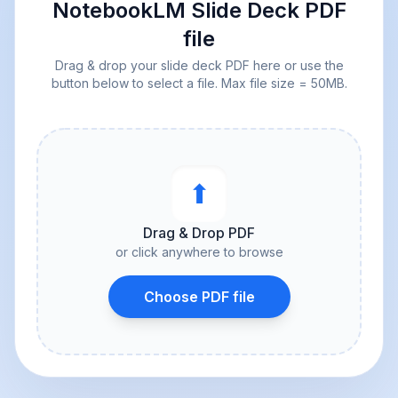
NotebookLM Slide Deck PDF
file
Drag & drop your slide deck PDF here or use the
button below to select a file. Max file size = 50MB.
⬆︎
Drag & Drop PDF
or click anywhere to browse
Choose PDF file