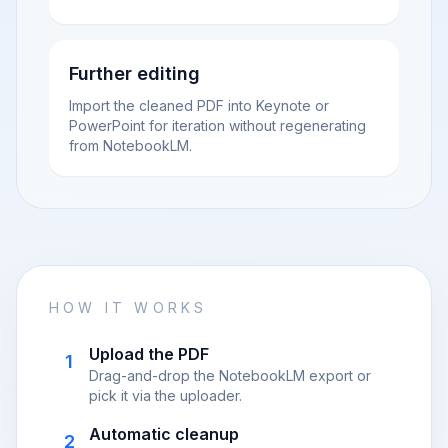
Further editing
Import the cleaned PDF into Keynote or
PowerPoint for iteration without regenerating
from NotebookLM.
HOW IT WORKS
Upload the PDF
1
Drag-and-drop the NotebookLM export or
pick it via the uploader.
Automatic cleanup
2