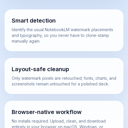
Smart detection
Identify the usual NotebookLM watermark placements
and typography, so you never have to clone-stamp
manually again.
Layout-safe cleanup
Only watermark pixels are retouched; fonts, charts, and
screenshots remain untouched for a polished deck.
Browser-native workflow
No installs required. Upload, clean, and download
entirely in your browser on macOS, Windows, or