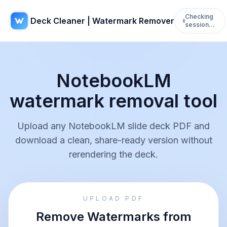
Checking
Deck Cleaner | Watermark Remover
session…
NotebookLM
watermark removal tool
Upload any NotebookLM slide deck PDF and
download a clean, share-ready version without
rerendering the deck.
UPLOAD PDF
Remove Watermarks from