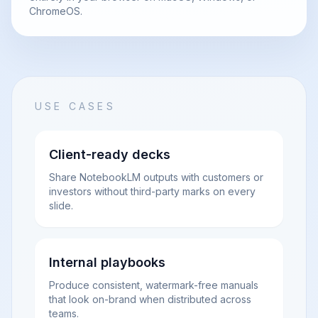
ChromeOS.
USE CASES
Client-ready decks
Share NotebookLM outputs with customers or
investors without third-party marks on every
slide.
Internal playbooks
Produce consistent, watermark-free manuals
that look on-brand when distributed across
teams.