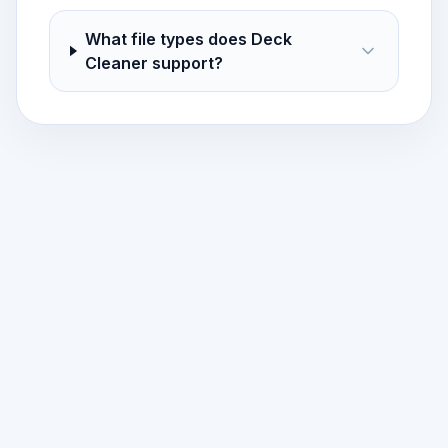
What file types does Deck
Cleaner support?