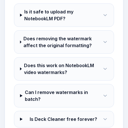
Is it safe to upload my
NotebookLM PDF?
Does removing the watermark
affect the original formatting?
Does this work on NotebookLM
video watermarks?
Can I remove watermarks in
batch?
Is Deck Cleaner free forever?