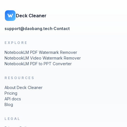
Deck Cleaner
support@daobang.tech
·
Contact
EXPLORE
NotebookLM PDF Watermark Remover
NotebookLM Video Watermark Remover
NotebookLM PDF to PPT Converter
RESOURCES
About Deck Cleaner
Pricing
API docs
Blog
LEGAL