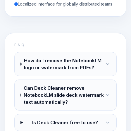
Localized interface for globally distributed teams
FAQ
How do I remove the NotebookLM
logo or watermark from PDFs?
Can Deck Cleaner remove
NotebookLM slide deck watermark
text automatically?
Is Deck Cleaner free to use?