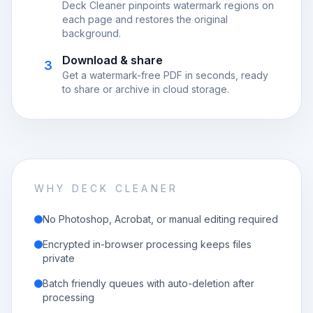
Deck Cleaner pinpoints watermark regions on
each page and restores the original
background.
Download & share
3
Get a watermark-free PDF in seconds, ready
to share or archive in cloud storage.
WHY DECK CLEANER
No Photoshop, Acrobat, or manual editing required
Encrypted in-browser processing keeps files
private
Batch friendly queues with auto-deletion after
processing