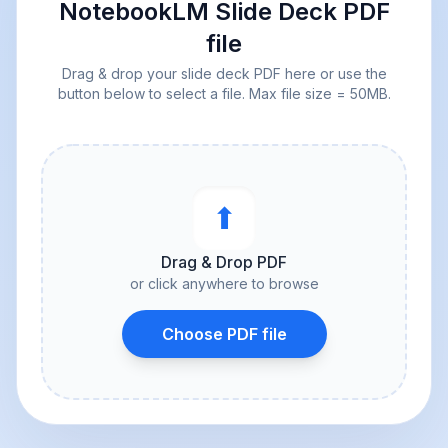
NotebookLM Slide Deck PDF
file
Drag & drop your slide deck PDF here or use the
button below to select a file. Max file size = 50MB.
⬆︎
Drag & Drop PDF
or click anywhere to browse
Choose PDF file