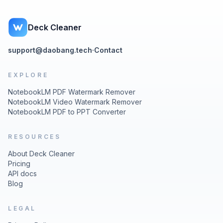
Deck Cleaner
support@daobang.tech
·
Contact
EXPLORE
NotebookLM PDF Watermark Remover
NotebookLM Video Watermark Remover
NotebookLM PDF to PPT Converter
RESOURCES
About Deck Cleaner
Pricing
API docs
Blog
LEGAL