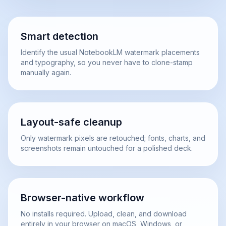
Smart detection
Identify the usual NotebookLM watermark placements
and typography, so you never have to clone-stamp
manually again.
Layout-safe cleanup
Only watermark pixels are retouched; fonts, charts, and
screenshots remain untouched for a polished deck.
Browser-native workflow
No installs required. Upload, clean, and download
entirely in your browser on macOS, Windows, or