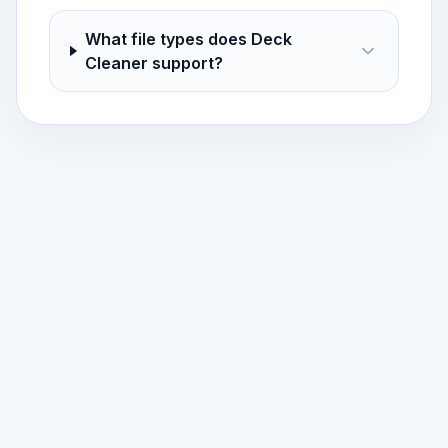
What file types does Deck
Cleaner support?