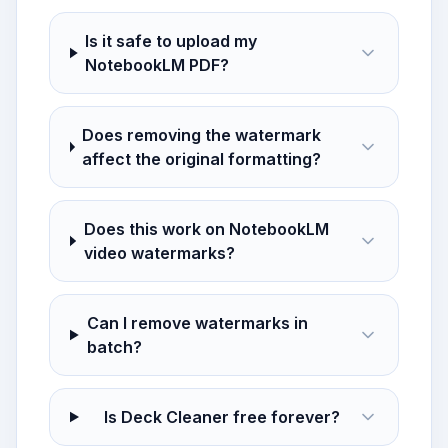
Is it safe to upload my
NotebookLM PDF?
Does removing the watermark
affect the original formatting?
Does this work on NotebookLM
video watermarks?
Can I remove watermarks in
batch?
Is Deck Cleaner free forever?