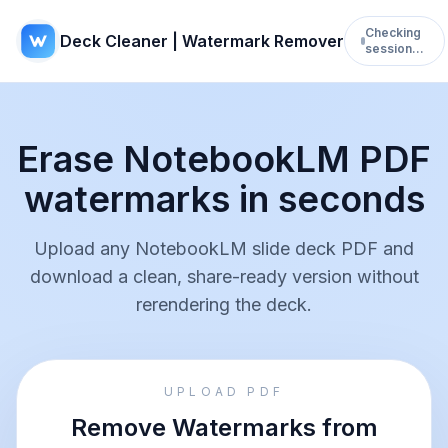
Checking
Deck Cleaner | Watermark Remover
session…
Erase NotebookLM PDF
watermarks in seconds
Upload any NotebookLM slide deck PDF and
download a clean, share-ready version without
rerendering the deck.
UPLOAD PDF
Remove Watermarks from