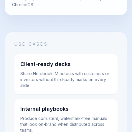
ChromeOS.
USE CASES
Client-ready decks
Share NotebookLM outputs with customers or
investors without third-party marks on every
slide.
Internal playbooks
Produce consistent, watermark-free manuals
that look on-brand when distributed across
teams.