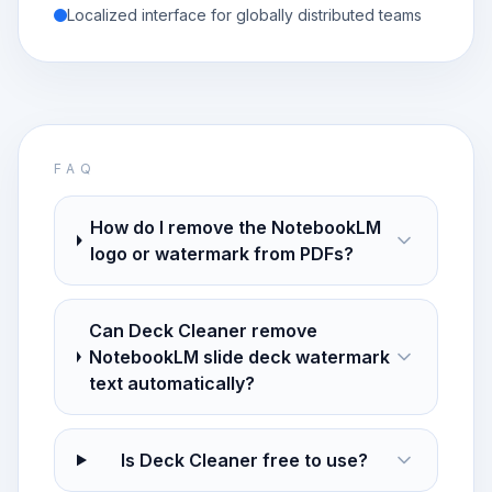
Localized interface for globally distributed teams
FAQ
How do I remove the NotebookLM
logo or watermark from PDFs?
Can Deck Cleaner remove
NotebookLM slide deck watermark
text automatically?
Is Deck Cleaner free to use?