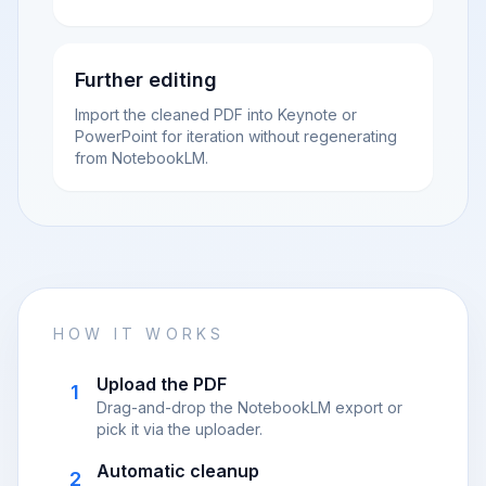
Further editing
Import the cleaned PDF into Keynote or
PowerPoint for iteration without regenerating
from NotebookLM.
HOW IT WORKS
Upload the PDF
1
Drag-and-drop the NotebookLM export or
pick it via the uploader.
Automatic cleanup
2