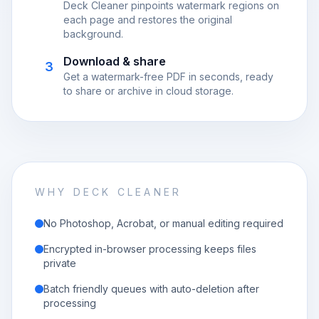
Deck Cleaner pinpoints watermark regions on
each page and restores the original
background.
Download & share
3
Get a watermark-free PDF in seconds, ready
to share or archive in cloud storage.
WHY DECK CLEANER
No Photoshop, Acrobat, or manual editing required
Encrypted in-browser processing keeps files
private
Batch friendly queues with auto-deletion after
processing