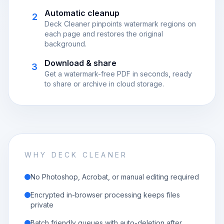
Automatic cleanup
2
Deck Cleaner pinpoints watermark regions on
each page and restores the original
background.
Download & share
3
Get a watermark-free PDF in seconds, ready
to share or archive in cloud storage.
WHY DECK CLEANER
No Photoshop, Acrobat, or manual editing required
Encrypted in-browser processing keeps files
private
Batch friendly queues with auto-deletion after