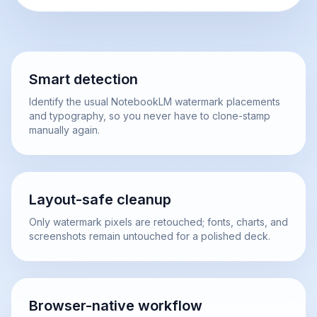
Smart detection
Identify the usual NotebookLM watermark placements
and typography, so you never have to clone-stamp
manually again.
Layout-safe cleanup
Only watermark pixels are retouched; fonts, charts, and
screenshots remain untouched for a polished deck.
Browser-native workflow