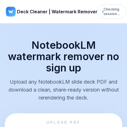
Checking
Deck Cleaner | Watermark Remover
session…
NotebookLM
watermark remover no
sign up
Upload any NotebookLM slide deck PDF and
download a clean, share-ready version without
rerendering the deck.
UPLOAD PDF