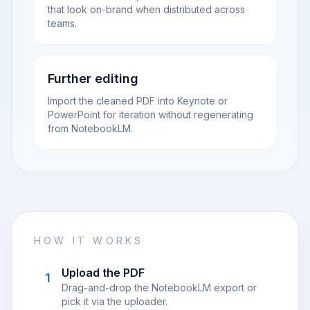
that look on-brand when distributed across
teams.
Further editing
Import the cleaned PDF into Keynote or
PowerPoint for iteration without regenerating
from NotebookLM.
HOW IT WORKS
Upload the PDF
1
Drag-and-drop the NotebookLM export or
pick it via the uploader.