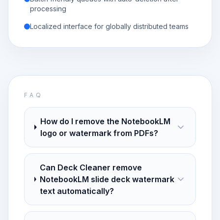
processing
Localized interface for globally distributed teams
FAQ
How do I remove the NotebookLM
logo or watermark from PDFs?
Can Deck Cleaner remove
NotebookLM slide deck watermark
text automatically?