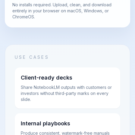
No installs required. Upload, clean, and download
entirely in your browser on macOS, Windows, or
ChromeOS.
USE CASES
Client-ready decks
Share NotebookLM outputs with customers or
investors without third-party marks on every
slide.
Internal playbooks
Produce consistent, watermark-free manuals