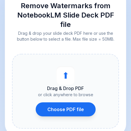
Remove Watermarks from
NotebookLM Slide Deck PDF
file
Drag & drop your slide deck PDF here or use the
button below to select a file. Max file size = 50MB.
⬆︎
Drag & Drop PDF
or click anywhere to browse
Choose PDF file