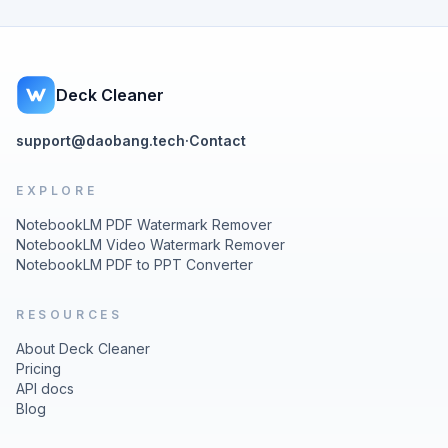
Deck Cleaner
support@daobang.tech
·
Contact
EXPLORE
NotebookLM PDF Watermark Remover
NotebookLM Video Watermark Remover
NotebookLM PDF to PPT Converter
RESOURCES
About Deck Cleaner
Pricing
API docs
Blog