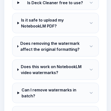
Is Deck Cleaner free to use?
Is it safe to upload my
NotebookLM PDF?
Does removing the watermark
affect the original formatting?
Does this work on NotebookLM
video watermarks?
Can I remove watermarks in
batch?