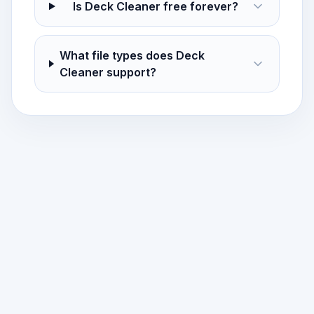
Is Deck Cleaner free forever?
What file types does Deck
Cleaner support?