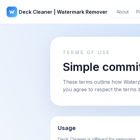
Deck Cleaner | Watermark Remover
About
P
TERMS OF USE
Simple commit
These terms outline how Waterp
you agree to respect the terms 
Usage
Deck Cleaner is offered for removing