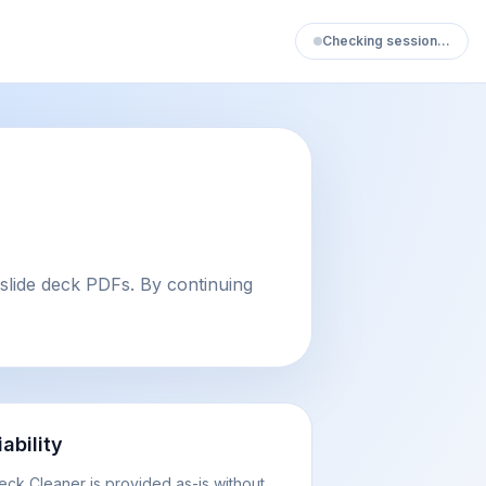
Checking session…
slide deck PDFs. By continuing
iability
eck Cleaner is provided as-is without