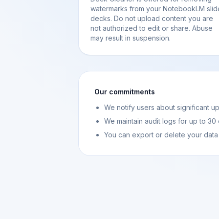
watermarks from your NotebookLM slid
decks. Do not upload content you are
not authorized to edit or share. Abuse
may result in suspension.
Our commitments
We notify users about significant u
We maintain audit logs for up to 30
You can export or delete your data