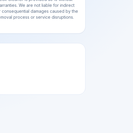
arranties. We are not liable for indirect
r consequential damages caused by the
emoval process or service disruptions.