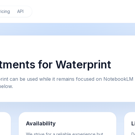
ricing
API
ments for Waterprint
rint can be used while it remains focused on NotebookLM 
below.
Availability
L
We strive for a reliable experience but
D