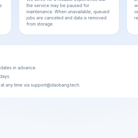
e
the service may be paused for
w
maintenance. When unavailable, queued
o
jobs are canceled and data is removed
r
from storage.
pdates in advance.
 days.
 at any time via support@daobang.tech.