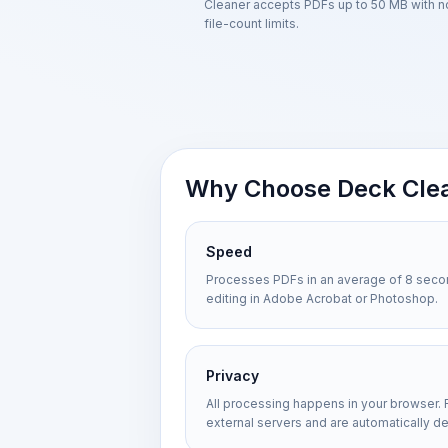
Cleaner accepts PDFs up to 50 MB with n
file-count limits.
Why Choose Deck Cle
Speed
Processes PDFs in an average of 8 seco
editing in Adobe Acrobat or Photoshop.
Privacy
All processing happens in your browser. 
external servers and are automatically de