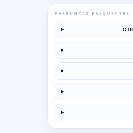
PERGUNTAS FREQUENTES
O De