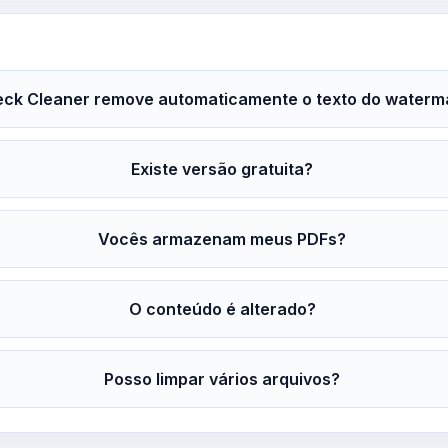
ck Cleaner remove automaticamente o texto do waterm
Existe versão gratuita?
Vocês armazenam meus PDFs?
O conteúdo é alterado?
Posso limpar vários arquivos?