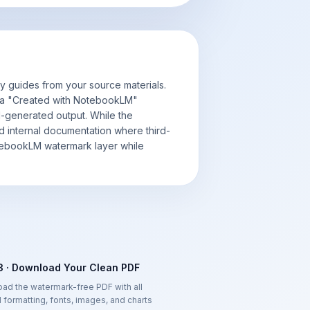
 guides from your source materials.
 a "Created with NotebookLM"
I-generated output. While the
nd internal documentation where third-
otebookLM watermark layer while
3 · Download Your Clean PDF
ad the watermark-free PDF with all
l formatting, fonts, images, and charts