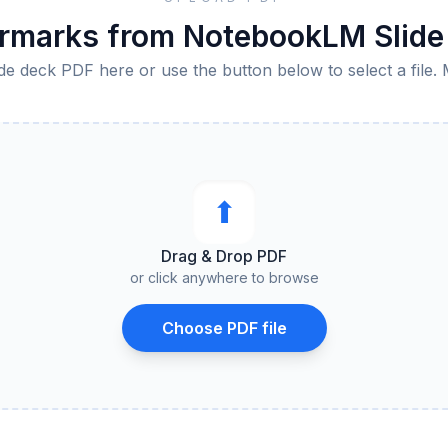
marks from NotebookLM Slide 
de deck PDF here or use the button below to select a file. 
⬆︎
Drag & Drop PDF
or click anywhere to browse
Choose PDF file