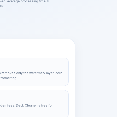
ved. Average processing time: 8
s.
n removes only the watermark layer. Zero
 formatting.
dden fees. Deck Cleaner is free for