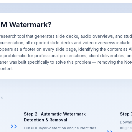
kLM Watermark?
earch tool that generates slide decks, audio overviews, and study
umentation, all exported slide decks and video overviews include
pears as a footer on every slide page, identifying the content as A
be problematic for professional presentations, client deliverables, a
eaner was built specifically to solve this problem — removing the N
ontent.
KS
Step 2 · Automatic Watermark
Step 
Detection & Removal
Downlo
origina
Our PDF layer-detection engine identifies