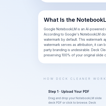
What Is the Noteboo
Google NotebookLM is an AI-powered res
According to Google's NotebookLM doc
watermark by default. This watermark ap
watermark serves as attribution, it can 
party branding is undesirable. Deck Cl
preserving 100% of your original slide c
HOW DECK CLEANER WOR
Step 1 · Upload Your PDF
Drag and drop your NotebookLM slide
deck PDF or click to browse. Deck