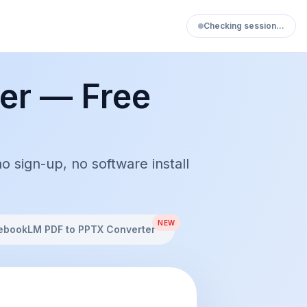
Checking session…
er — Free
ign-up, no software install
NEW
ebookLM PDF to PPTX Converter