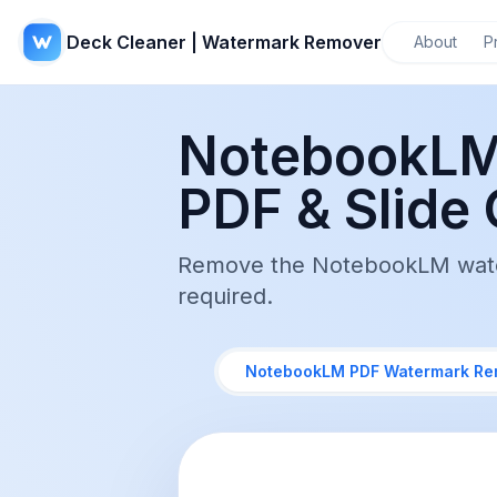
Deck Cleaner | Watermark Remover
About
P
NotebookLM
PDF & Slide 
Remove the NotebookLM waterm
required.
NotebookLM PDF Watermark Re