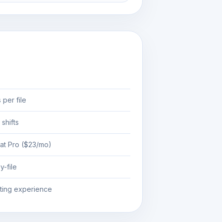
 per file
 shifts
at Pro ($23/mo)
y-file
iting experience