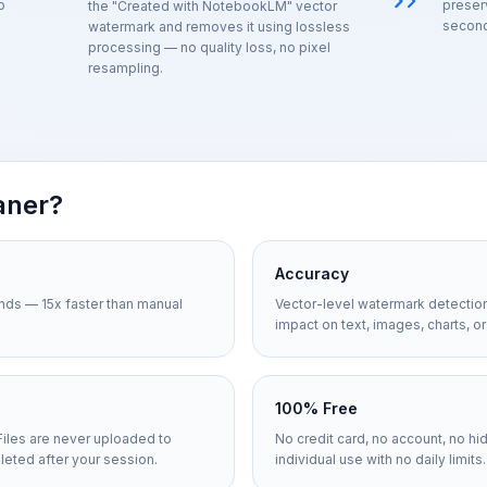
o
preser
the "Created with NotebookLM" vector
second
watermark and removes it using lossless
processing — no quality loss, no pixel
resampling.
aner?
Accuracy
nds — 15x faster than manual
Vector-level watermark detectio
impact on text, images, charts, or
100% Free
Files are never uploaded to
No credit card, no account, no hi
leted after your session.
individual use with no daily limits.