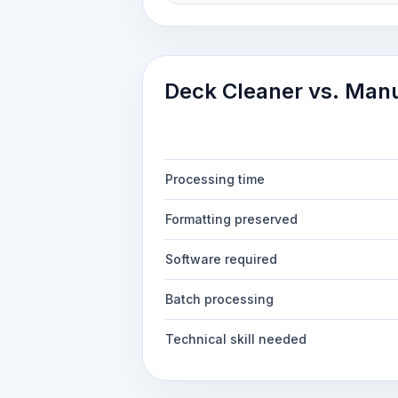
Deck Cleaner vs. Man
Processing time
Formatting preserved
Software required
Batch processing
Technical skill needed