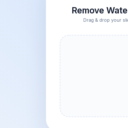
Remove Water
Drag & drop your sli