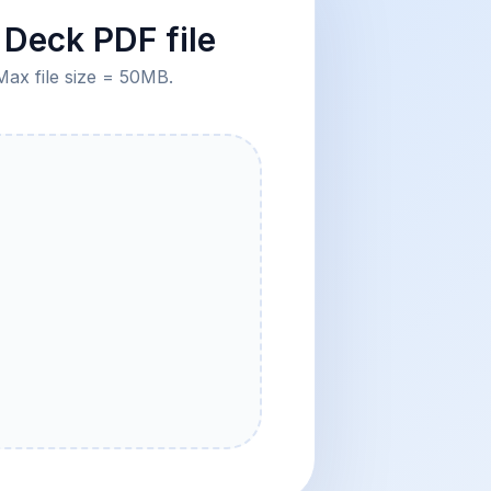
Deck PDF file
Max file size = 50MB.