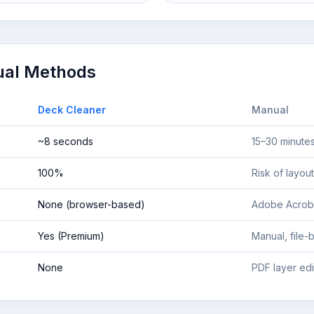
ual Methods
Deck Cleaner
Manual
~8 seconds
15–30 minutes
100%
Risk of layout
None (browser-based)
Adobe Acrob
Yes (Premium)
Manual, file-b
None
PDF layer ed