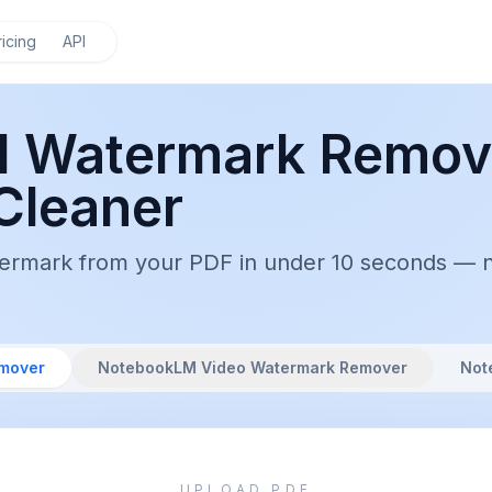
ricing
API
 Watermark Remov
Cleaner
ark from your PDF in under 10 seconds — no s
mover
NotebookLM Video Watermark Remover
Not
UPLOAD PDF