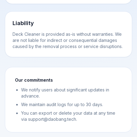
Liability
Deck Cleaner is provided as-is without warranties. We
are not liable for indirect or consequential damages
caused by the removal process or service disruptions.
Our commitments
We notify users about significant updates in
advance.
We maintain audit logs for up to 30 days.
You can export or delete your data at any time
via support@daobang.tech.