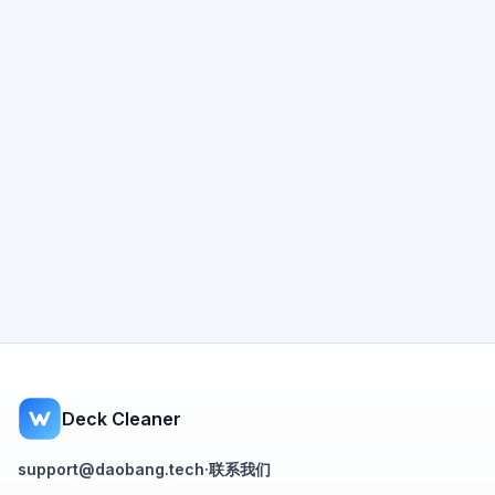
Deck Cleaner
support@daobang.tech
·
联系我们