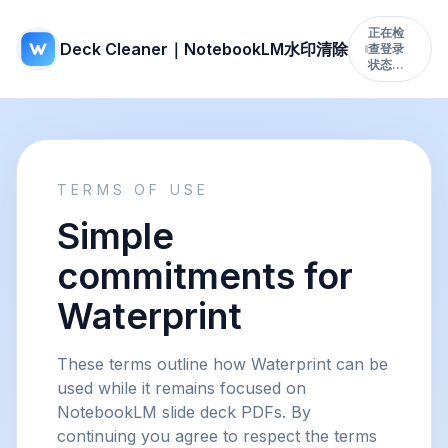
正在检
Deck Cleaner｜NotebookLM水印清除
查登录
状态…
TERMS OF USE
Simple
commitments for
Waterprint
These terms outline how Waterprint can be
used while it remains focused on
NotebookLM slide deck PDFs. By
continuing you agree to respect the terms