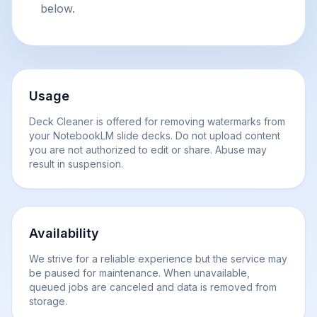
below.
Usage
Deck Cleaner is offered for removing watermarks from
your NotebookLM slide decks. Do not upload content
you are not authorized to edit or share. Abuse may
result in suspension.
Availability
We strive for a reliable experience but the service may
be paused for maintenance. When unavailable,
queued jobs are canceled and data is removed from
storage.