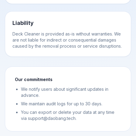
Liability
Deck Cleaner is provided as-is without warranties. We
are not liable for indirect or consequential damages
caused by the removal process or service disruptions.
Our commitments
We notify users about significant updates in
advance.
We maintain audit logs for up to 30 days.
You can export or delete your data at any time
via support@daobang.tech.