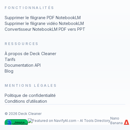
FONCTIONNALITÉS
Supprimer le filigrane PDF NotebookLM
Supprimer le filigrane vidéo NotebookLM
Convertisseur NotebookLM PDF vers PPT
RESSOURCES
À propos de Deck Cleaner
Tarifs
Documentation API
Blog
MENTIONS LÉGALES
Politique de confidentialité
Conditions d’utilisation
© 2026 Deck Cleaner
Nano
Banana
Image