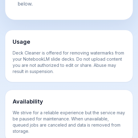
below.
Usage
Deck Cleaner is offered for removing watermarks from
your NotebookLM slide decks. Do not upload content
you are not authorized to edit or share. Abuse may
result in suspension.
Availability
We strive for a reliable experience but the service may
be paused for maintenance. When unavailable,
queued jobs are canceled and data is removed from
storage.