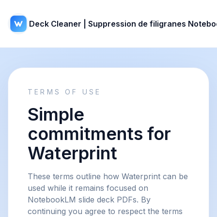
Deck Cleaner | Suppression de filigranes Noteb
TERMS OF USE
Simple
commitments for
Waterprint
These terms outline how Waterprint can be
used while it remains focused on
NotebookLM slide deck PDFs. By
continuing you agree to respect the terms