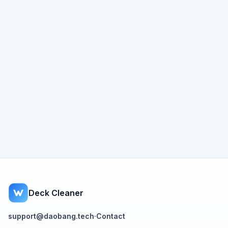
Deck Cleaner
support@daobang.tech
·
Contact