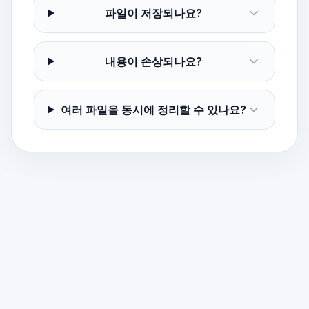
파일이 저장되나요?
내용이 손상되나요?
여러 파일을 동시에 정리할 수 있나요?