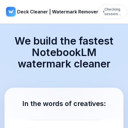
Checking
Deck Cleaner | Watermark Remover
session…
We build the fastest
NotebookLM
watermark cleaner
In the words of creatives: