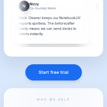
Nizzy
N
S
Co-founder, Mailio
Deck Cleaner keeps our NotebookLM
We bat
pipelin
exports spotless. The before/after
detaile
clarity means we can send decks to
clients instantly.
Start free trial
WHO WE HELP