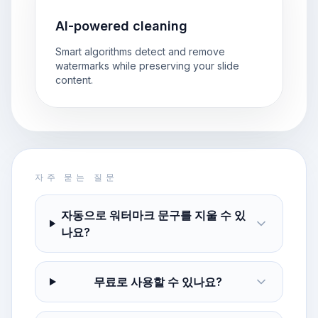
AI-powered cleaning
Smart algorithms detect and remove
watermarks while preserving your slide
content.
자주 묻는 질문
자동으로 워터마크 문구를 지울 수 있
나요?
무료로 사용할 수 있나요?