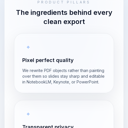
PRODUCT PILLARS
The ingredients behind every
clean export
✧
Pixel perfect quality
We rewrite PDF objects rather than painting
over them so slides stay sharp and editable
in NotebookLM, Keynote, or PowerPoint.
✧
Transparent privacy