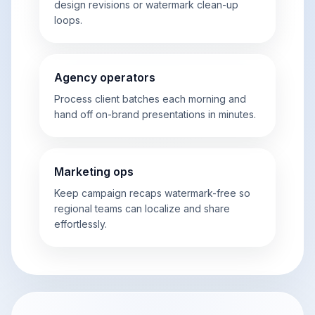
design revisions or watermark clean-up
loops.
Agency operators
Process client batches each morning and
hand off on-brand presentations in minutes.
Marketing ops
Keep campaign recaps watermark-free so
regional teams can localize and share
effortlessly.