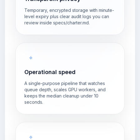
Temporary, encrypted storage with minute-
level expiry plus clear audit logs you can
review inside specs/charter.md.
✧
Operational speed
A single-purpose pipeline that watches
queue depth, scales GPU workers, and
keeps the median cleanup under 10
seconds.
✧