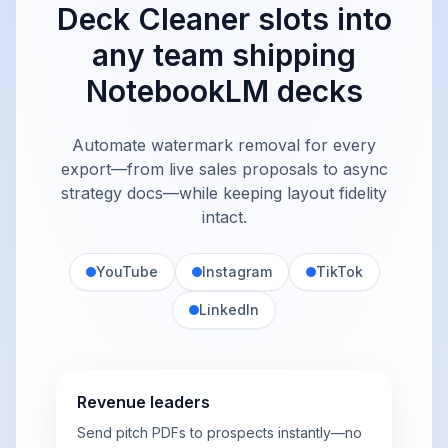
Deck Cleaner slots into
any team shipping
NotebookLM decks
Automate watermark removal for every
export—from live sales proposals to async
strategy docs—while keeping layout fidelity
intact.
YouTube
Instagram
TikTok
LinkedIn
Revenue leaders
Send pitch PDFs to prospects instantly—no