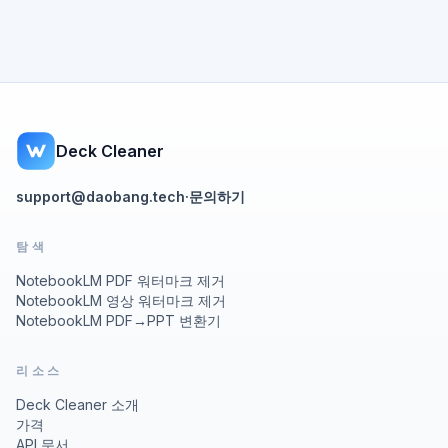
Deck Cleaner
support@daobang.tech
·
문의하기
탐색
NotebookLM PDF 워터마크 제거
NotebookLM 영상 워터마크 제거
NotebookLM PDF→PPT 변환기
리소스
Deck Cleaner 소개
가격
API 문서