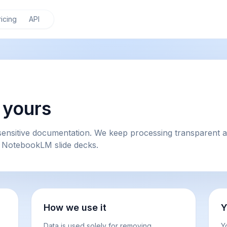
ricing
API
y yours
ensitive documentation. We keep processing transparent an
 NotebookLM slide decks.
How we use it
Y
Data is used solely for removing
Y