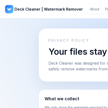
Deck Cleaner | Watermark Remover
About
P
PRIVACY POLICY
Your files sta
Deck Cleaner was designed for s
safely remove watermarks from
What we collect
We only store the metadata required to