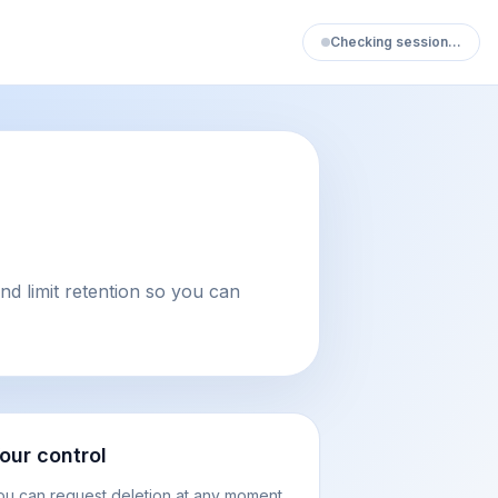
Checking session…
d limit retention so you can
our control
ou can request deletion at any moment