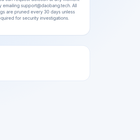
y emailing support@daobang.tech. All
ogs are pruned every 30 days unless
equired for security investigations.