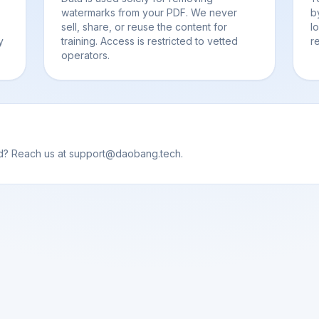
watermarks from your PDF. We never
b
sell, share, or reuse the content for
l
y
training. Access is restricted to vetted
r
operators.
od? Reach us at support@daobang.tech.