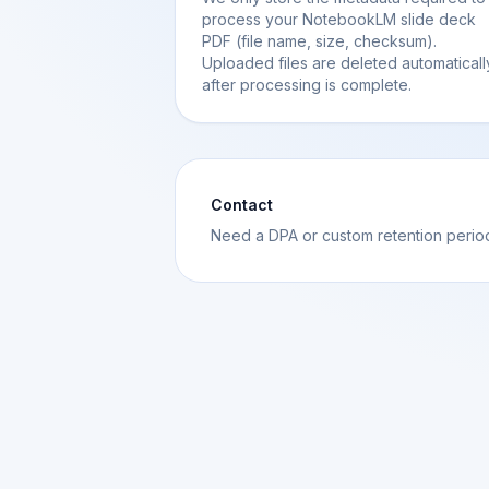
process your NotebookLM slide deck
PDF (file name, size, checksum).
Uploaded files are deleted automaticall
after processing is complete.
Contact
Need a DPA or custom retention peri