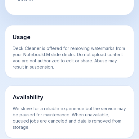
Usage
Deck Cleaner is offered for removing watermarks from
your NotebookLM slide decks. Do not upload content
you are not authorized to edit or share. Abuse may
result in suspension.
Availability
We strive for a reliable experience but the service may
be paused for maintenance. When unavailable,
queued jobs are canceled and data is removed from
storage.