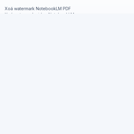
Xoá watermark NotebookLM PDF
Xoá watermark video NotebookLM
Chuyển NotebookLM PDF sang PPT
TÀI NGUYÊN
Giới thiệu Deck Cleaner
Bảng giá
Tài liệu API
Blog
PHÁP LÝ
Chính sách quyền riêng tư
Điều khoản sử dụng
© 2026 Deck Cleaner
Nano
Banana
Image