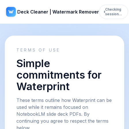
Checking
Deck Cleaner | Watermark Remover
session…
TERMS OF USE
Simple
commitments for
Waterprint
These terms outline how Waterprint can be
used while it remains focused on
NotebookLM slide deck PDFs. By
continuing you agree to respect the terms
below.