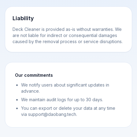
Liability
Deck Cleaner is provided as-is without warranties. We
are not liable for indirect or consequential damages
caused by the removal process or service disruptions.
Our commitments
We notify users about significant updates in
advance.
We maintain audit logs for up to 30 days.
You can export or delete your data at any time
via support@daobang.tech.