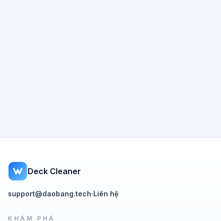
Deck Cleaner
support@daobang.tech
·
Liên hệ
KHÁM PHÁ